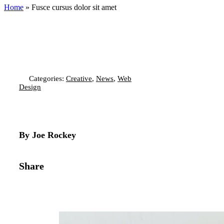
Home
»
Fusce cursus dolor sit amet
Categories:
Creative
,
News
,
Web
Design
By Joe Rockey
Share