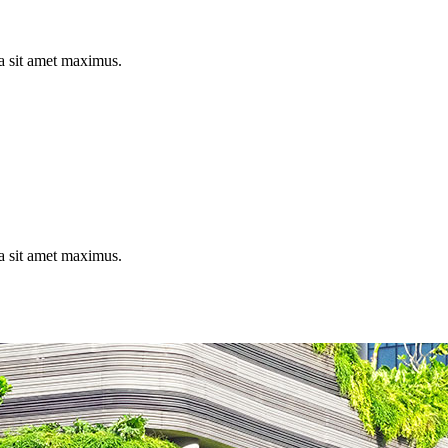
la sit amet maximus.
la sit amet maximus.