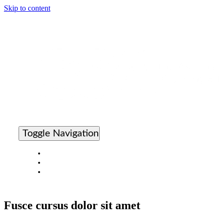
Skip to content
Toggle Navigation
Cleaning Times Home
Search The Directory
Apply For Product Validation
Fusce cursus dolor sit amet