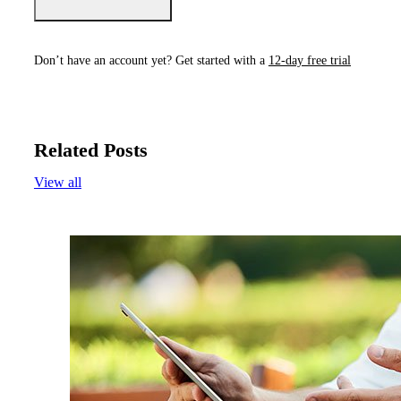
Don’t have an account yet? Get started with a
12-day free trial
Related Posts
View all