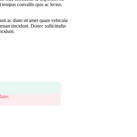
sl tempus convallis quis ac lectus.
lum ac diam sit amet quam vehicula
umsan tincidunt. Donec sollicitudin
ncidunt.
ater.