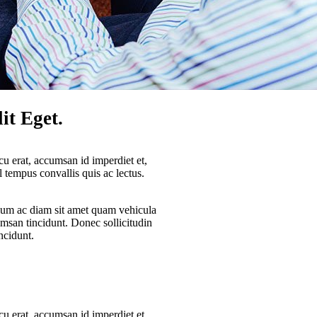
it Eget.
cu erat, accumsan id imperdiet et,
sl tempus convallis quis ac lectus.
lum ac diam sit amet quam vehicula
umsan tincidunt. Donec sollicitudin
ncidunt.
cu erat, accumsan id imperdiet et,