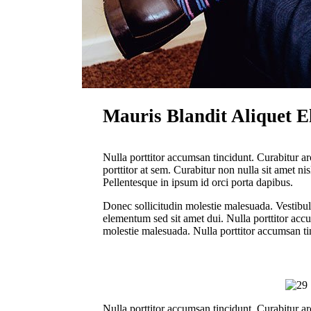
Mauris Blandit Aliquet El
Nulla porttitor accumsan tincidunt. Curabitur ar
porttitor at sem. Curabitur non nulla sit amet ni
Pellentesque in ipsum id orci porta dapibus.
Donec sollicitudin molestie malesuada. Vestibu
elementum sed sit amet dui. Nulla porttitor acc
molestie malesuada. Nulla porttitor accumsan ti
Nulla porttitor accumsan tincidunt. Curabitur ar