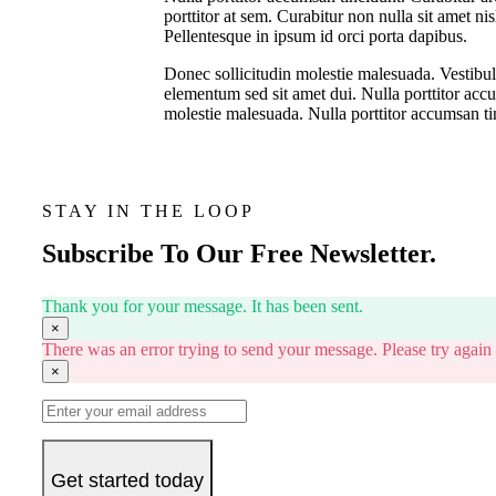
porttitor at sem. Curabitur non nulla sit amet ni
Pellentesque in ipsum id orci porta dapibus.
Donec sollicitudin molestie malesuada. Vestibu
elementum sed sit amet dui. Nulla porttitor acc
molestie malesuada. Nulla porttitor accumsan ti
STAY IN THE LOOP
Subscribe To Our Free Newsletter.
Thank you for your message. It has been sent.
×
There was an error trying to send your message. Please try again l
×
Get started today