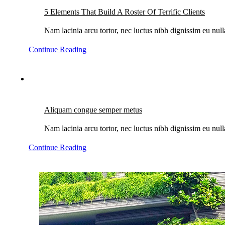
5 Elements That Build A Roster Of Terrific Clients
Nam lacinia arcu tortor, nec luctus nibh dignissim eu nul
Continue Reading
Aliquam congue semper metus
Nam lacinia arcu tortor, nec luctus nibh dignissim eu nul
Continue Reading