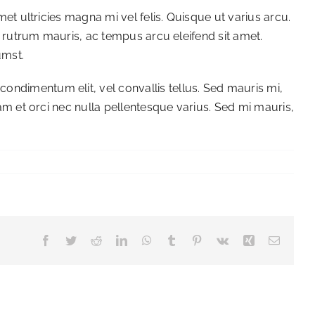
met ultricies magna mi vel felis. Quisque ut varius arcu.
et rutrum mauris, ac tempus arcu eleifend sit amet.
umst.
ondimentum elit, vel convallis tellus. Sed mauris mi,
uam et orci nec nulla pellentesque varius. Sed mi mauris,
Facebook
Twitter
Reddit
LinkedIn
WhatsApp
Tumblr
Pinterest
Vk
Xing
Email