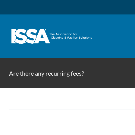
Skip
to
content
Are there any recurring fees?