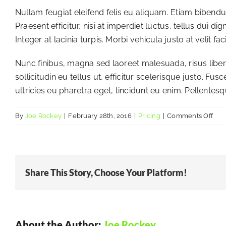
Nullam feugiat eleifend felis eu aliquam. Etiam bibendum,
Praesent efficitur, nisi at imperdiet luctus, tellus dui
Integer at lacinia turpis. Morbi vehicula justo at velit f
Nunc finibus, magna sed laoreet malesuada, risus libero
sollicitudin eu tellus ut, efficitur scelerisque justo. 
ultricies eu pharetra eget, tincidunt eu enim. Pellentesq
on
By
Joe Rockey
|
February 28th, 2016
|
Pricing
|
Comments Off
Are
the
any
recu
Share This Story, Choose Your Platform!
fees
About the Author:
Joe Rockey