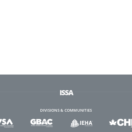
ISSA
DIVISIONS & COMMUNITIES