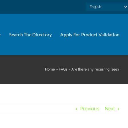
e
Search The Directory
Apply For Product Validation
Home
»
FAQs
»
Are there any recurring fees?
Previous
Next