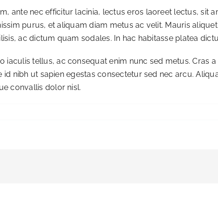
 ante nec efficitur lacinia, lectus eros laoreet lectus, sit a
 dignissim purus, et aliquam diam metus ac velit. Mauris aliqu
acilisis, ac dictum quam sodales. In hac habitasse platea dict
 iaculis tellus, ac consequat enim nunc sed metus. Cras a c
Fusce id nibh ut sapien egestas consectetur sed nec arcu. Aliq
ue convallis dolor nisl.
re
rring
?