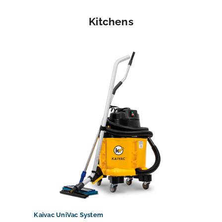
Kitchens
Kaivac UniVac System