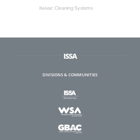
Kaivac Cleaning Systems
ISSA
DIVISIONS & COMMUNITIES