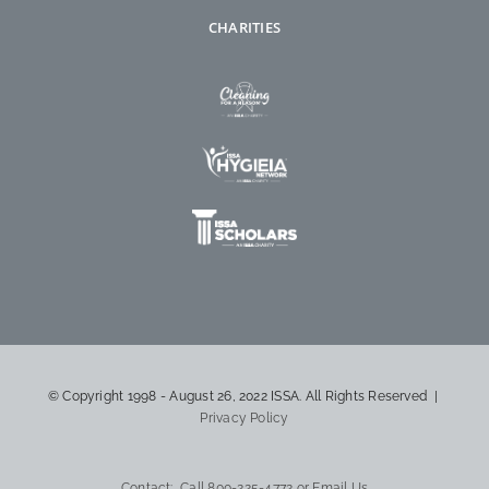
CHARITIES
© Copyright 1998 - August 26, 2022 ISSA. All Rights Reserved |
Privacy Policy
Contact: Call
800-225-4772
or
Email Us