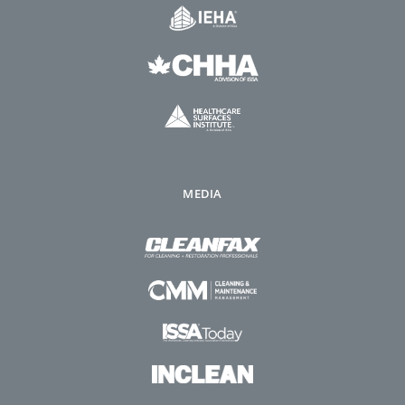
MEDIA